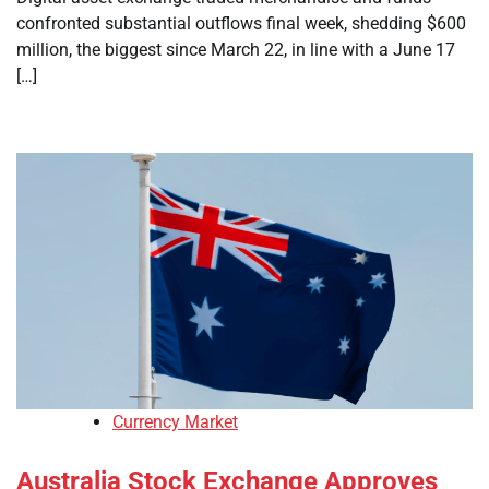
confronted substantial outflows final week, shedding $600
million, the biggest since March 22, in line with a June 17
[…]
Currency Market
Australia Stock Exchange Approves