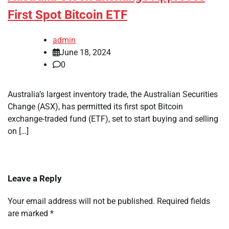
First Spot Bitcoin ETF
admin
June 18, 2024
0
Australia’s largest inventory trade, the Australian Securities
Change (ASX), has permitted its first spot Bitcoin
exchange-traded fund (ETF), set to start buying and selling
on […]
Leave a Reply
Your email address will not be published.
Required fields
are marked
*