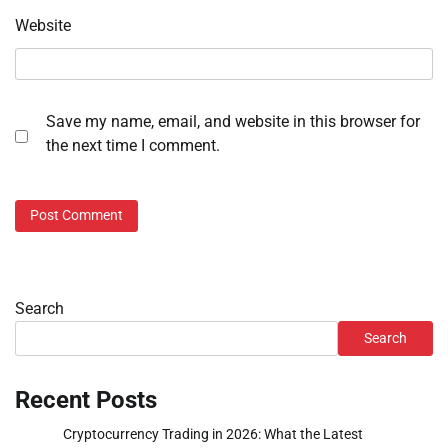
Website
Save my name, email, and website in this browser for
the next time I comment.
Search
Search
Recent Posts
Cryptocurrency Trading in 2026: What the Latest