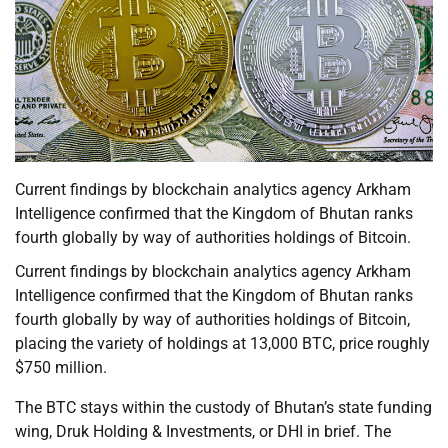
Current findings by blockchain analytics agency Arkham
Intelligence confirmed that the Kingdom of Bhutan ranks
fourth globally by way of authorities holdings of Bitcoin.
Current findings by blockchain analytics agency Arkham
Intelligence confirmed that the Kingdom of Bhutan ranks
fourth globally by way of authorities holdings of Bitcoin,
placing the variety of holdings at 13,000 BTC, price roughly
$750 million.
The BTC stays within the custody of Bhutan’s state funding
wing, Druk Holding & Investments, or DHI in brief. The