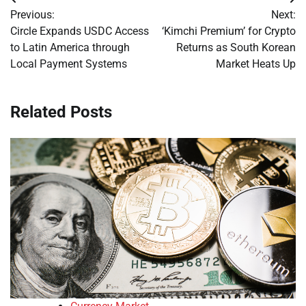
Post
Previous:
Next:
navigation
Circle Expands USDC Access
‘Kimchi Premium’ for Crypto
to Latin America through
Returns as South Korean
Local Payment Systems
Market Heats Up
Related Posts