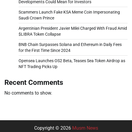
Developments Could Mean for Investors
Scammers Launch Fake KSA Meme Coin Impersonating
Saudi Crown Prince
Argentinian President Javier Milei Charged With Fraud Amid
$LIBRA Token Collapse
BNB Chain Surpasses Solana and Ethereum in Daily Fees
for the First Time Since 2024
Opensea Launches OS2 Beta, Teases Sea Token Airdrop as
NFT Trading Picks Up
Recent Comments
No comments to show.
Copyright © 2026
Musm News