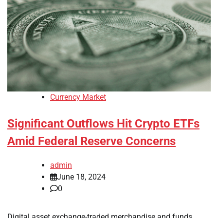
Currency Market
Significant Outflows Hit Crypto ETFs
Amid Federal Reserve Concerns
admin
June 18, 2024
0
Digital asset exchange-traded merchandise and funds