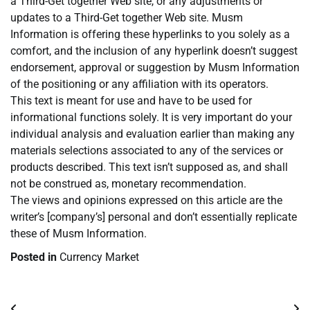
a Third-Get together Web site, or any adjustments or
updates to a Third-Get together Web site. Musm
Information is offering these hyperlinks to you solely as a
comfort, and the inclusion of any hyperlink doesn’t suggest
endorsement, approval or suggestion by Musm Information
of the positioning or any affiliation with its operators.
This text is meant for use and have to be used for
informational functions solely. It is very important do your
individual analysis and evaluation earlier than making any
materials selections associated to any of the services or
products described. This text isn’t supposed as, and shall
not be construed as, monetary recommendation.
The views and opinions expressed on this article are the
writer’s [company’s] personal and don’t essentially replicate
these of Musm Information.
Posted in
Currency Market