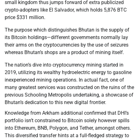
small kingdom thus jumps forward of extra publicized
crypto-adopters like El Salvador, which holds 5,876 BTC
price $331 million.
The purpose which distinguishes Bhutan is the supply of
its Bitcoin holdings—different governments normally lay
their arms on the cryptocurrencies by the use of seizures
whereas Bhutan’s shops are a product of mining itself.
The nation’s dive into cryptocurrency mining started in
2019, utilizing its wealthy hydroelectric energy to gasoline
inexperienced mining operations. In actual fact, one of
many greatest services was constructed on the ruins of the
previous Schooling Metropolis undertaking, a showcase of
Bhutan’s dedication to this new digital frontier.
Knowledge from Arkham additional confirmed that DHI’s
portfolio isn’t constrained to Bitcoin solely however spills
into Ethereum, BNB, Polygon, and Tether, amongst others.
This diversified transfer hints at a full-fledged strategy to