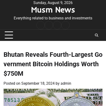
Skip
Sunday, August 9, 2026
Musm News
to
content
Everything related to business and investments
Home
Terms
Privacy
Contact
&
Policy
Us
Conditions
Bhutan Reveals Fourth-Largest Go
vernment Bitcoin Holdings Worth
$750M
Posted on
September 18, 2024
by
admin