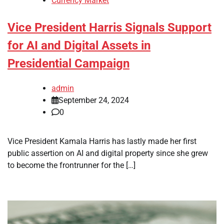
Currency Market
Vice President Harris Signals Support
for AI and Digital Assets in
Presidential Campaign
admin
September 24, 2024
0
Vice President Kamala Harris has lastly made her first
public assertion on AI and digital property since she grew
to become the frontrunner for the […]