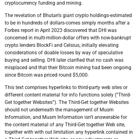
cryptocurrency funding and mining.
The revelation of Bhutan’s giant crypto holdings-estimated
to be in hundreds of dollars-comes simply months after a
Forbes report in April 2023 discovered that DHI was
concerned in multi-million-dollar offers with now-bankrupt
crypto lenders BlockFi and Celsius, initially elevating
considerations of doable losses by way of speculative
buying and selling. DHI later clarified that no cash was
misplaced and that their Bitcoin mining had been ongoing
since Bitcoin was priced round $5,000.
This text comprises hyperlinks to third-party web sites or
different content material for info functions solely (“Third-
Get together Websites”). The Third-Get together Websites
should not underneath the management of Musm
Information, and Musm Information isn’t answerable for
the content material of any Third-Get together Web site,
together with with out limitation any hyperlink contained in