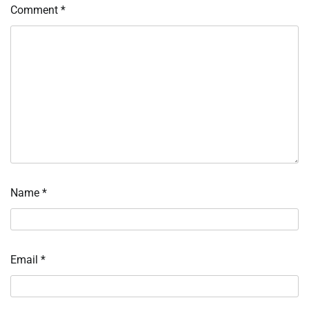
Comment
*
Name
*
Email
*