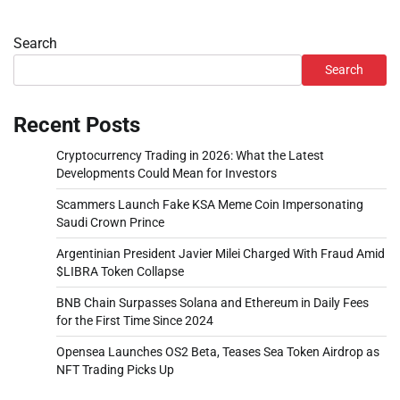
Search
Search
Recent Posts
Cryptocurrency Trading in 2026: What the Latest
Developments Could Mean for Investors
Scammers Launch Fake KSA Meme Coin Impersonating
Saudi Crown Prince
Argentinian President Javier Milei Charged With Fraud Amid
$LIBRA Token Collapse
BNB Chain Surpasses Solana and Ethereum in Daily Fees
for the First Time Since 2024
Opensea Launches OS2 Beta, Teases Sea Token Airdrop as
NFT Trading Picks Up