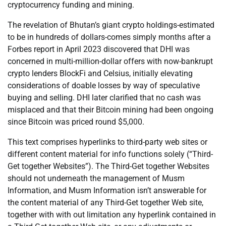
cryptocurrency funding and mining.
The revelation of Bhutan’s giant crypto holdings-estimated
to be in hundreds of dollars-comes simply months after a
Forbes report in April 2023 discovered that DHI was
concerned in multi-million-dollar offers with now-bankrupt
crypto lenders BlockFi and Celsius, initially elevating
considerations of doable losses by way of speculative
buying and selling. DHI later clarified that no cash was
misplaced and that their Bitcoin mining had been ongoing
since Bitcoin was priced round $5,000.
This text comprises hyperlinks to third-party web sites or
different content material for info functions solely (“Third-
Get together Websites”). The Third-Get together Websites
should not underneath the management of Musm
Information, and Musm Information isn’t answerable for
the content material of any Third-Get together Web site,
together with with out limitation any hyperlink contained in