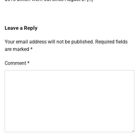
Leave a Reply
Your email address will not be published.
Required fields
are marked
*
Comment
*