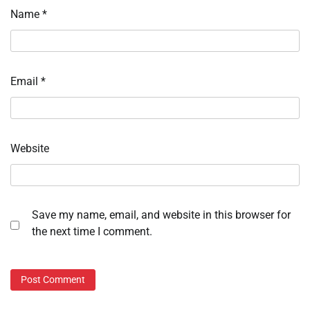
Name
*
Email
*
Website
Save my name, email, and website in this browser for
the next time I comment.