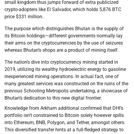
small kingdom thus jumps forward of extra publicized
crypto-adopters like El Salvador, which holds 5,876 BTC
price $331 million.
The purpose which distinguishes Bhutan is the supply of
its Bitcoin holdings—different governments normally lay
their arms on the cryptocurrencies by the use of seizures
whereas Bhutan’s shops are a product of mining itself.
The nation’s dive into cryptocurrency mining started in
2019, utilizing its wealthy hydroelectric energy to gasoline
inexperienced mining operations. In actual fact, one of
many greatest services was constructed on the ruins of the
previous Schooling Metropolis undertaking, a showcase of
Bhutan’s dedication to this new digital frontier.
Knowledge from Arkham additional confirmed that DHI’s
portfolio isn’t constrained to Bitcoin solely however spills
into Ethereum, BNB, Polygon, and Tether, amongst others.
This diversified transfer hints at a full-fledged strategy to