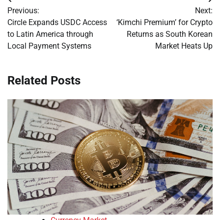
Post
Previous:
Next:
navigation
Circle Expands USDC Access
‘Kimchi Premium’ for Crypto
to Latin America through
Returns as South Korean
Local Payment Systems
Market Heats Up
Related Posts