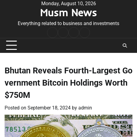
Skip
Monday, August 10, 2026
Musm News
to
content
Everything related to business and investments
Home
Terms
Privacy
Contact
&
Policy
Us
Conditions
Bhutan Reveals Fourth-Largest Go
vernment Bitcoin Holdings Worth
$750M
Posted on
September 18, 2024
by
admin