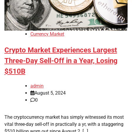
Currency Market
Crypto Market Experiences Largest
Three-Day Sell-Off in a Year, Losing
$510B
admin
August 5, 2024
0
The cryptocurrency market has simply witnessed its most
vital three-day sell-off in practically a yr, with a staggering
$510 billion worn out since August 2. […]