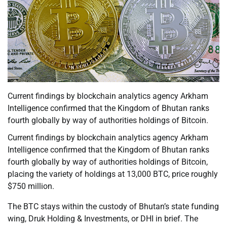
Current findings by blockchain analytics agency Arkham
Intelligence confirmed that the Kingdom of Bhutan ranks
fourth globally by way of authorities holdings of Bitcoin.
Current findings by blockchain analytics agency Arkham
Intelligence confirmed that the Kingdom of Bhutan ranks
fourth globally by way of authorities holdings of Bitcoin,
placing the variety of holdings at 13,000 BTC, price roughly
$750 million.
The BTC stays within the custody of Bhutan’s state funding
wing, Druk Holding & Investments, or DHI in brief. The