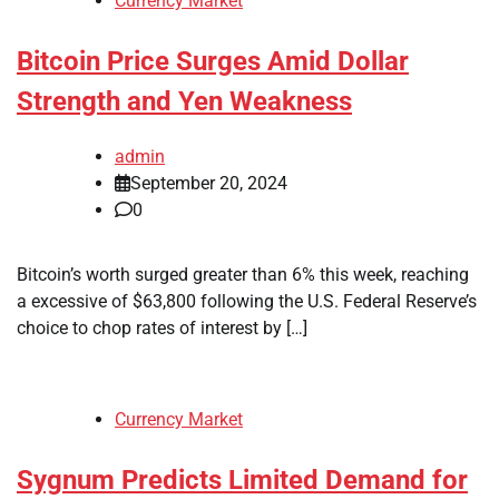
Currency Market
Bitcoin Price Surges Amid Dollar
Strength and Yen Weakness
admin
September 20, 2024
0
Bitcoin’s worth surged greater than 6% this week, reaching
a excessive of $63,800 following the U.S. Federal Reserve’s
choice to chop rates of interest by […]
Currency Market
Sygnum Predicts Limited Demand for