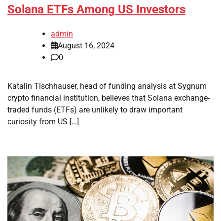
Solana ETFs Among US Investors
admin
August 16, 2024
0
Katalin Tischhauser, head of funding analysis at Sygnum
crypto financial institution, believes that Solana exchange-
traded funds (ETFs) are unlikely to draw important
curiosity from US […]