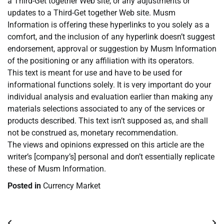
a Third-Get together Web site, or any adjustments or
updates to a Third-Get together Web site. Musm
Information is offering these hyperlinks to you solely as a
comfort, and the inclusion of any hyperlink doesn’t suggest
endorsement, approval or suggestion by Musm Information
of the positioning or any affiliation with its operators.
This text is meant for use and have to be used for
informational functions solely. It is very important do your
individual analysis and evaluation earlier than making any
materials selections associated to any of the services or
products described. This text isn’t supposed as, and shall
not be construed as, monetary recommendation.
The views and opinions expressed on this article are the
writer’s [company’s] personal and don’t essentially replicate
these of Musm Information.
Posted in
Currency Market